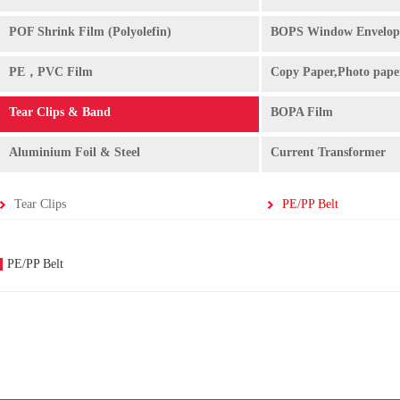
POF Shrink Film (Polyolefin)
BOPS Window Envelop
PE，PVC Film
Copy Paper,Photo pape
Tear Clips & Band
BOPA Film
Aluminium Foil & Steel
Current Transformer
Tear Clips
PE/PP Belt
PE/PP Belt