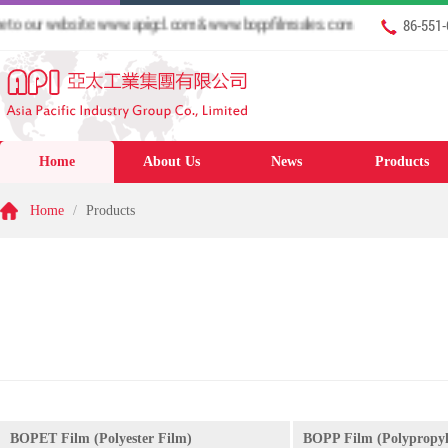
our website: www.apigcl.com & www.boppfilmsales.com
86-551
Home
About Us
News
Products
Home
/
Products
BOPET Film (Polyester Film)
BOPP Film (Polypropyl