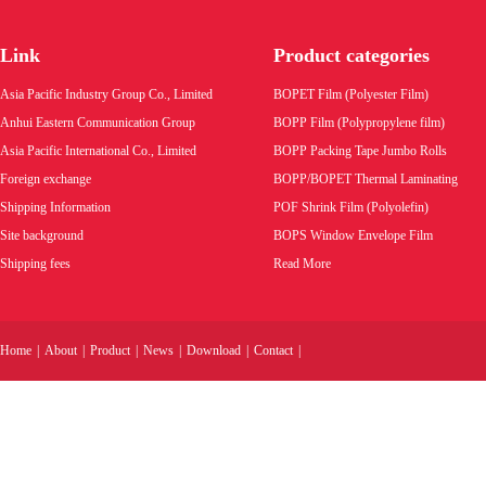
Link
Product categories
Asia Pacific Industry Group Co., Limited
BOPET Film (Polyester Film)
Anhui Eastern Communication Group
BOPP Film (Polypropylene film)
Asia Pacific International Co., Limited
BOPP Packing Tape Jumbo Rolls
Foreign exchange
BOPP/BOPET Thermal Laminating
Shipping Information
POF Shrink Film (Polyolefin)
Site background
BOPS Window Envelope Film
Shipping fees
Read More
Home
|
About
|
Product
|
News
|
Download
|
Contact
|