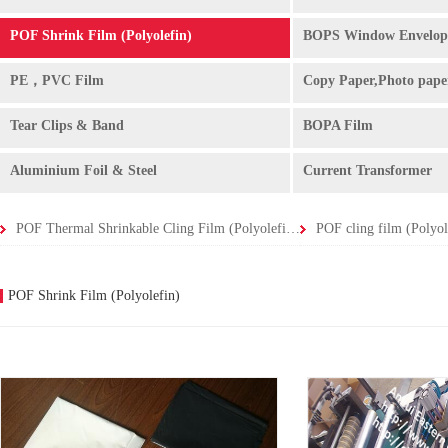
POF Shrink Film (Polyolefin)
BOPS Window Envelop
PE，PVC Film
Copy Paper,Photo pape
Tear Clips & Band
BOPA Film
Aluminium Foil & Steel
Current Transformer
POF Thermal Shrinkable Cling Film (Polyolefin Shrink Film -
POF Shrink Film (Polyolefin)