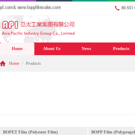
com & www.boppfilmsales.com
86-551
Home
About Us
News
Products
Home
/
Products
BOPET Film (Polyester Film)
BOPP Film (Polypropyl