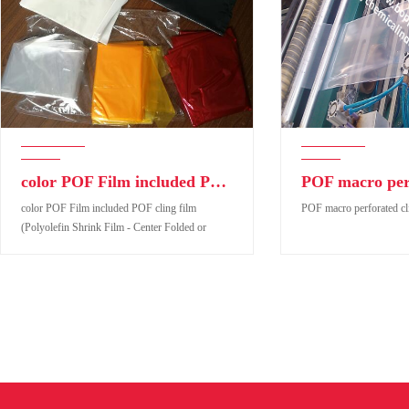
color POF Film included POF cling film (Polyolefin Shrink Film - Center Folded or Tubular form
color POF Film included POF cling film
POF macro perforated cl
(Polyolefin Shrink Film - Center Folded or
Tubular form
color POF Film included POF cling film
POF macro perforated cli