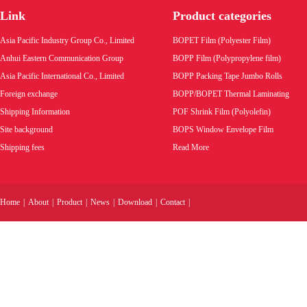
(Polyolefin Shrink Film - Center Folded or
Link
Product categories
Tubular form
Product code:
Product code:
Asia Pacific Industry Group Co., Limited
BOPET Film (Polyester Film)
Wholesale price:
Wholesale pric
Anhui Eastern Communication Group
BOPP Film (Polypropylene film)
Asia Pacific International Co., Limited
BOPP Packing Tape Jumbo Rolls
VIEW MORE
VIEW MORE
Foreign exchange
BOPP/BOPET Thermal Laminating
Shipping Information
POF Shrink Film (Polyolefin)
Site background
BOPS Window Envelope Film
Shipping fees
Read More
Home
|
About
|
Product
|
News
|
Download
|
Contact
|