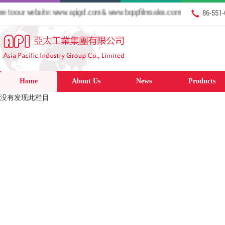
o our website: www.apigcl.com & www.boppfilmsales.com
86-551
Home
About Us
News
Products
没有发现此栏目