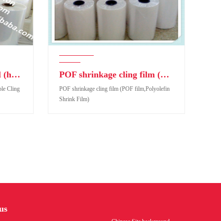
POF Polyolefin Thermal (heat)Shrinkable Cling Film
POF shrinkage cling film (POF film,Polyolefin Shrink Film)
le Cling
POF shrinkage cling film (POF film,Polyolefin
Shrink Film)
e Cling
POF shrinkage cling film (POF film,Polyolefin
Shrink Film)
us
Product code: