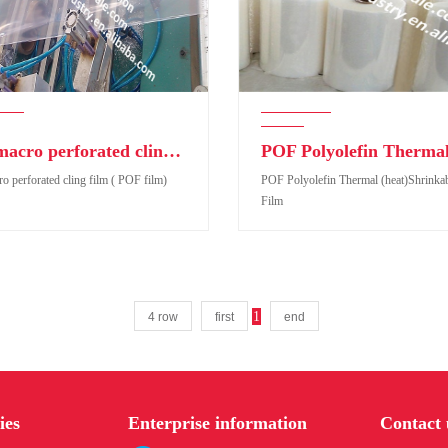
POF macro perforated cling film ( POF film)
 perforated cling film ( POF film)
POF Polyolefin Thermal (heat)Shrinkab
Film
1
4 row
first
end
perforated cling film ( POF film)
POF Polyolefin Thermal (heat)Shrinkabl
Film
ies
Enterprise information
Contact 
duct code:
Product code: