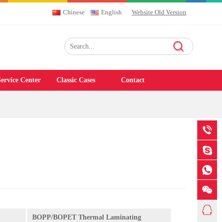
Chinese
English
Website Old Version
ervice Center
Classic Cases
Contact
BOPP/BOPET Thermal Laminating