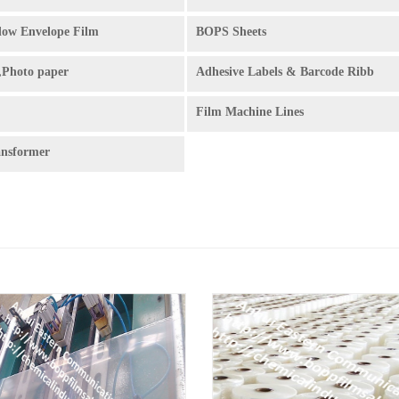
ow Envelope Film
BOPS Sheets
,Photo paper
Adhesive Labels & Barcode Ribb
Film Machine Lines
ansformer