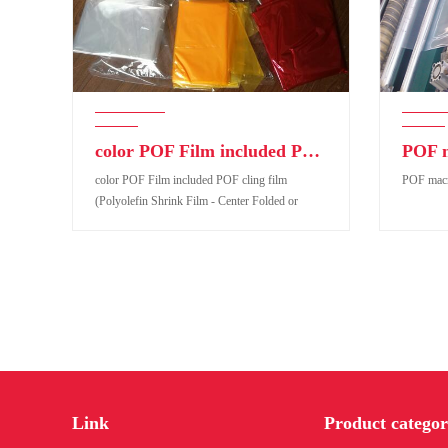
color POF Film included POF cling film (Polyolefin Shrink Film - Center Folded or Tubular form
color POF Film included POF cling film
POF macro
(Polyolefin Shrink Film - Center Folded or
Tubular form
color POF Film included POF cling film
POF macro 
(Polyolefin Shrink Film - Center Folded or
Link
Product categor
Tubular form
Product code:
Pro