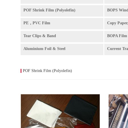
POF Shrink Film (Polyolefin)
BOPS Wind
PE，PVC Film
Copy Paper
Tear Clips & Band
BOPA Film
Aluminium Foil & Steel
Current Tr
POF Shrink Film (Polyolefin)