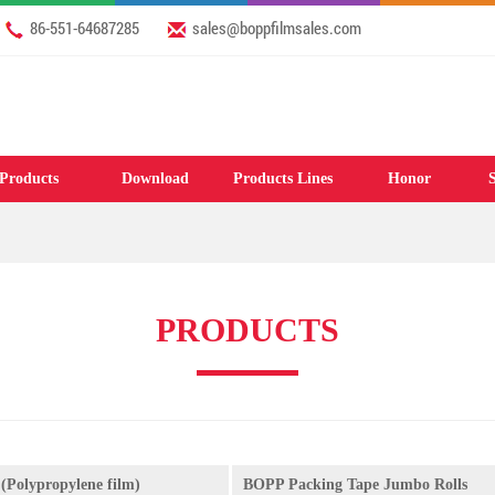
86-551-64687285
sales@boppfilmsales.com
Products
Download
Products Lines
Honor
S
PRODUCTS
(Polypropylene film)
BOPP Packing Tape Jumbo Rolls