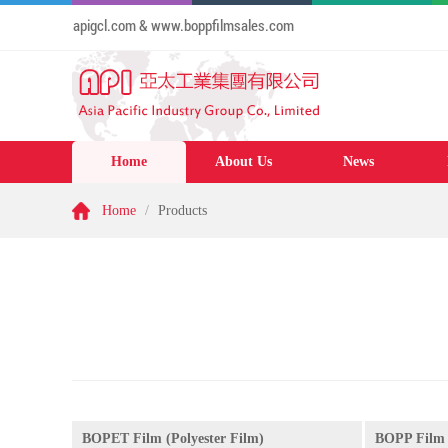
te: www.apigcl.com & www.boppfilmsales.com
Home
About Us
News
Home
/
Products
BOPET Film (Polyester Film)
BOPP Film 