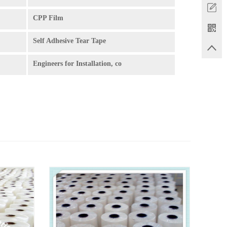
CPP Film
Self Adhesive Tear Tape
Engineers for Installation, co