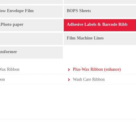
ow Envelope Film
BOPS Sheets
,Photo paper
Adhesive Labels & Barcode Ribb
Film Machine Lines
ansformer
Wax Ribbon
Plus-Wax Ribbon (enhance)
bon
Wash Care Ribbon