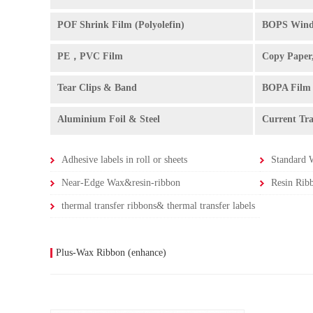
POF Shrink Film (Polyolefin)
BOPS Wind
PE，PVC Film
Copy Paper
Tear Clips & Band
BOPA Film
Aluminium Foil & Steel
Current Tr
Adhesive labels in roll or sheets
Standard 
Near-Edge Wax&resin-ribbon
Resin Rib
thermal transfer ribbons& thermal transfer labels
Plus-Wax Ribbon (enhance)