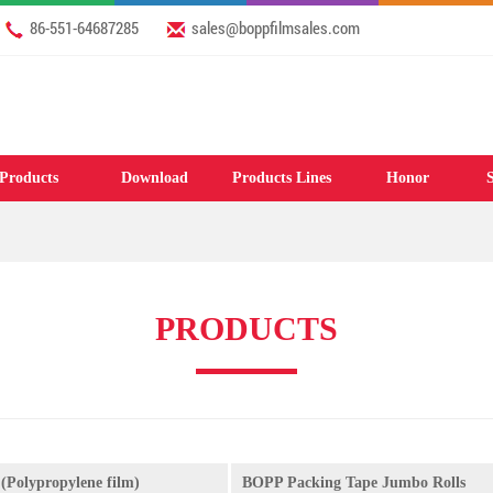
86-551-64687285
sales@boppfilmsales.com
Products
Download
Products Lines
Honor
S
PRODUCTS
(Polypropylene film)
BOPP Packing Tape Jumbo Rolls