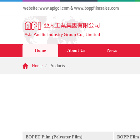
e to our website: www.apigcl.com & www.boppfilmsales.com
Home
About Us
News
Home
/
Products
BOPET Film (Polyester Film)
BOPP Film 