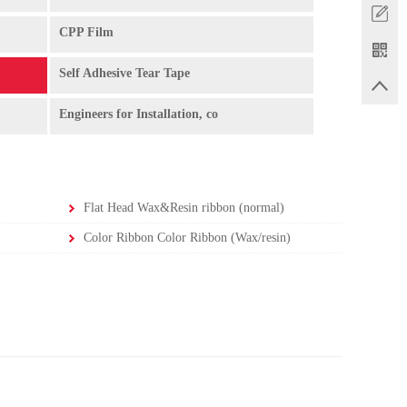
CPP Film
Self Adhesive Tear Tape
Engineers for Installation, co
Flat Head Wax&Resin ribbon (normal)
Color Ribbon Color Ribbon (Wax/resin)