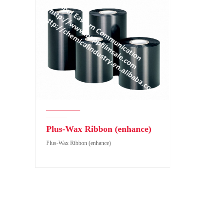
Plus-Wax Ribbon (enhance)
Plus-Wax Ribbon (enhance)