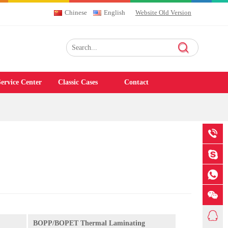
Chinese
English
Website Old Version
ervice Center
Classic Cases
Contact
BOPP/BOPET Thermal Laminating