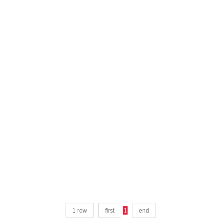
1
1 row
first
end