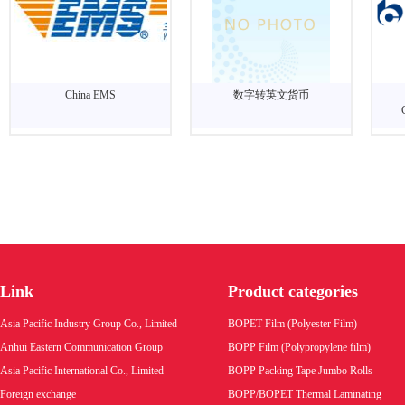
China EMS
数字转英文货币
Link
Product categories
Asia Pacific Industry Group Co., Limited
BOPET Film (Polyester Film)
Anhui Eastern Communication Group
BOPP Film (Polypropylene film)
Asia Pacific International Co., Limited
BOPP Packing Tape Jumbo Rolls
Foreign exchange
BOPP/BOPET Thermal Laminating