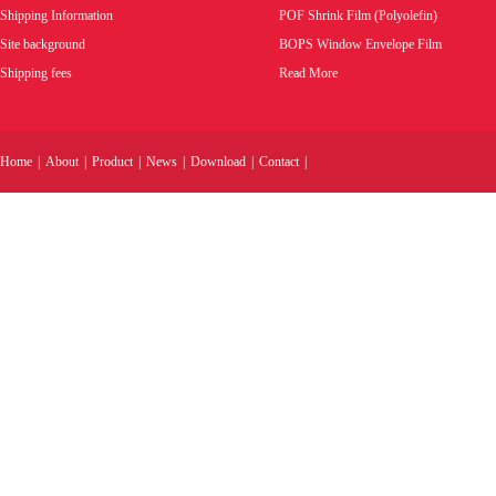
Shipping Information
POF Shrink Film (Polyolefin)
Site background
BOPS Window Envelope Film
Shipping fees
Read More
Home
|
About
|
Product
|
News
|
Download
|
Contact
|