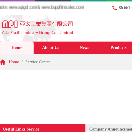
: www.apigcl.com & www.boppfilmsales.com
86-551
Home
About Us
News
Products
Home
/
Service Center
Useful Links Service
Company Announceme