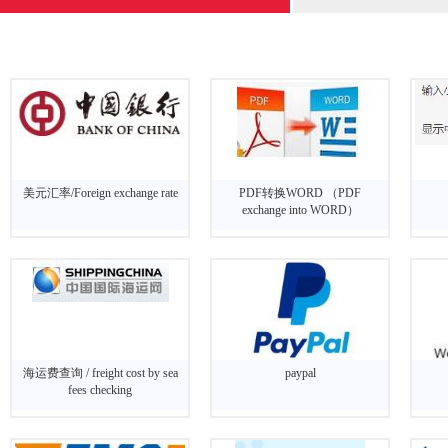
美元汇率/Foreign exchange rate
PDF转换WORD （PDF
exchange into WORD）
海运费查询 / freight cost by sea
paypal
fees checking