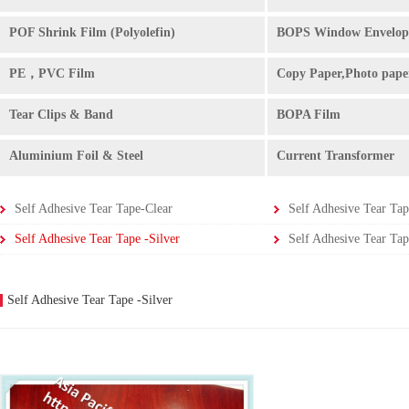
POF Shrink Film (Polyolefin)
BOPS Window Envelop
PE，PVC Film
Copy Paper,Photo pape
Tear Clips & Band
BOPA Film
Aluminium Foil & Steel
Current Transformer
Self Adhesive Tear Tape-Clear
Self Adhesive Tear Tap
Self Adhesive Tear Tape -Silver
Self Adhesive Tear Tap
Self Adhesive Tear Tape -Silver