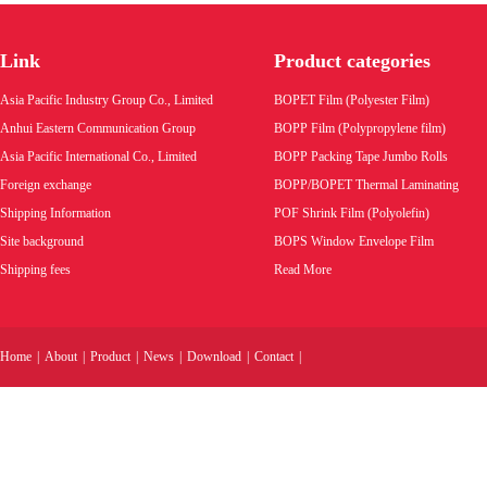
tear hair tape self adhesive tear strip
Link
Product categories
Product code:
Asia Pacific Industry Group Co., Limited
BOPET Film (Polyester Film)
Wholesale price:
Anhui Eastern Communication Group
BOPP Film (Polypropylene film)
Asia Pacific International Co., Limited
BOPP Packing Tape Jumbo Rolls
VIEW MORE
Foreign exchange
BOPP/BOPET Thermal Laminating
Shipping Information
POF Shrink Film (Polyolefin)
Site background
BOPS Window Envelope Film
Shipping fees
Read More
Home
|
About
|
Product
|
News
|
Download
|
Contact
|