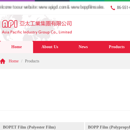
me to our website: www.apigcl.com & www.boppfilmsales.com
86-551
Home
About Us
News
Products
Home
/
Products
BOPET Film (Polyester Film)
BOPP Film (Polypropyl