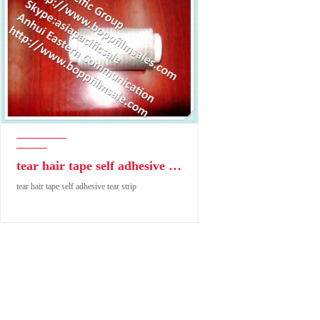
tear hair tape self adhesive tear strip
tear hair tape self adhesive tear strip