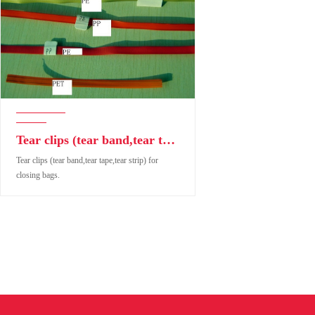
Tear clips (tear band,tear tape,tear strip) for closing bags.
Tear clips (tear band,tear tape,tear strip) for
closing bags.
Tear clips (tear band,tear tape,tear strip) for closing