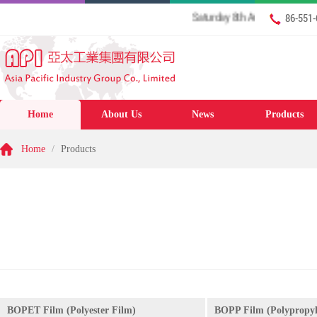
Saturday 8th August 2026 Welcome
86-551
Home
About Us
News
Products
Home
/
Products
BOPET Film (Polyester Film)
BOPP Film (Polypropyl