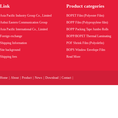
bags.
Link
Product categories
Product code:
Asia Pacific Industry Group Co., Limited
BOPET Film (Polyester Film)
Wholesale price:
Anhui Eastern Communication Group
BOPP Film (Polypropylene film)
Asia Pacific International Co., Limited
BOPP Packing Tape Jumbo Rolls
VIEW MORE
Foreign exchange
BOPP/BOPET Thermal Laminating
Shipping Information
POF Shrink Film (Polyolefin)
Site background
BOPS Window Envelope Film
Shipping fees
Read More
Home
|
About
|
Product
|
News
|
Download
|
Contact
|