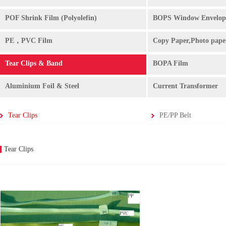
POF Shrink Film (Polyolefin)
BOPS Window Envelop
PE，PVC Film
Copy Paper,Photo pape
Tear Clips & Band
BOPA Film
Aluminium Foil & Steel
Current Transformer
Tear Clips
PE/PP Belt
Tear Clips